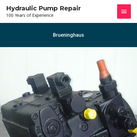
Hydraulic Pump Repair
100 Years of Experience
Brueninghaus