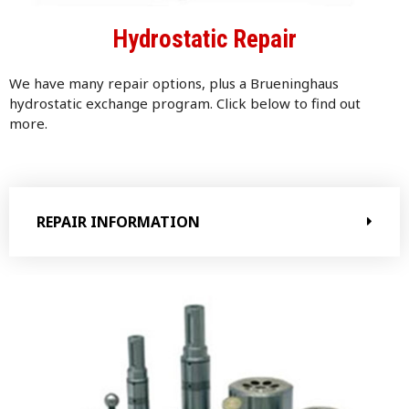
Hydrostatic Repair
We have many repair options, plus a Brueninghaus
h
ydrostatic exchange program. Click below to find out
more.
REPAIR INFORMATION