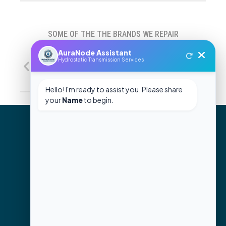
SOME OF THE THE BRANDS WE REPAIR
GET HELP WITH YOUR
REPAIR NEEDS
CONTACT US