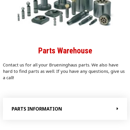
Parts Warehouse
Contact us for all your Brueninghaus parts. We also have
hard to find parts as well. If you have any questions, give us
a call!
PARTS INFORMATION