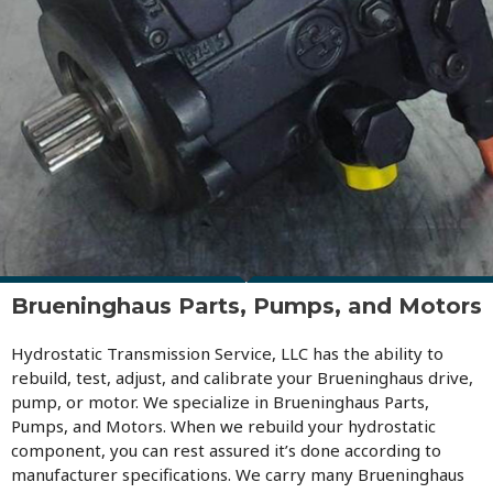
Brueninghaus Parts, Pumps, and Motors
Hydrostatic Transmission Service, LLC has the ability to
rebuild, test, adjust, and calibrate your Brueninghaus drive,
pump, or motor. We specialize in Brueninghaus Parts,
Pumps, and Motors. When we rebuild your hydrostatic
component, you can rest assured it’s done according to
manufacturer specifications. We carry many Brueninghaus