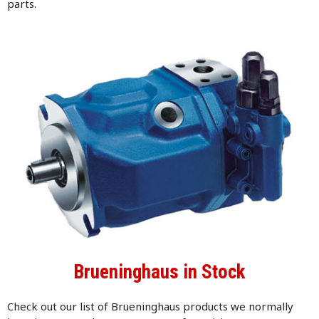
parts.
Brueninghaus in Stock
Check out our list of Brueninghaus products we normally