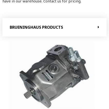
have in our warehouse. Contact us for pricing.
BRUENINGHAUS PRODUCTS